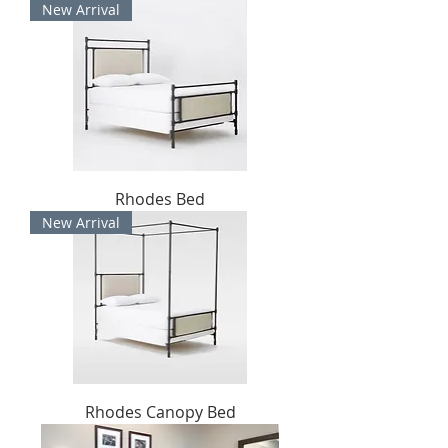
New Arrival
Rhodes Bed
New Arrival
Rhodes Canopy Bed