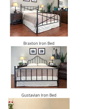
Braxton Iron Bed
Gustavian Iron Bed