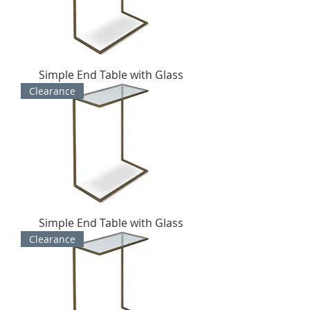
Simple End Table with Glass
Clearance
Simple End Table with Glass
Clearance