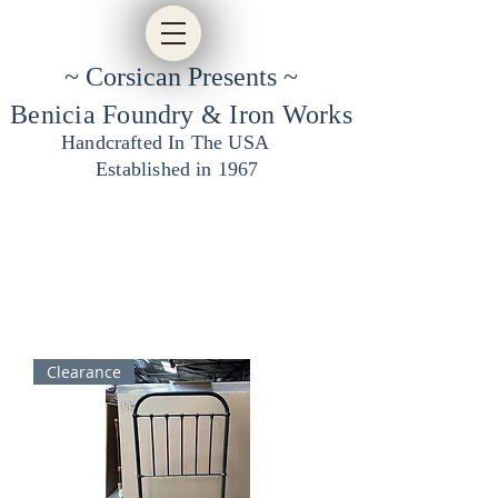
~ Corsican Presents ~
Benicia Foundry & Iron Works
Handcrafted In The USA
Established in 1967
Clearance