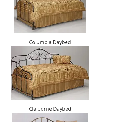
Columbia Daybed
Claiborne Daybed