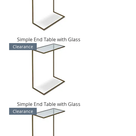
Simple End Table with Glass
Clearance
Simple End Table with Glass
Clearance