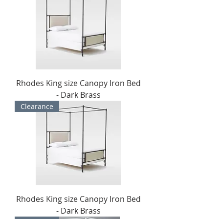
Rhodes King size Canopy Iron Bed
- Dark Brass
Clearance
Rhodes King size Canopy Iron Bed
- Dark Brass