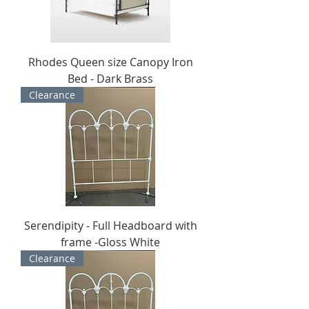
Rhodes Queen size Canopy Iron
Bed - Dark Brass
Clearance
Serendipity - Full Headboard with
frame -Gloss White
Clearance