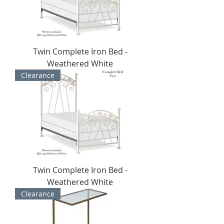
Twin Complete Iron Bed -
Weathered White
Clearance
Twin Complete Iron Bed -
Weathered White
Clearance