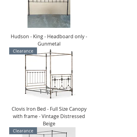
Hudson - King - Headboard only -
Gunmetal
Clearance
Clovis Iron Bed - Full Size Canopy
with frame - Vintage Distressed
Beige
Clearance