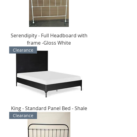
Serendipity - Full Headboard with
frame -Gloss White
Clearance
King - Standard Panel Bed - Shale
Clearance