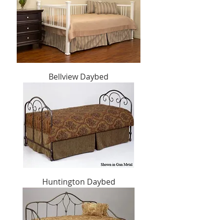
Bellview Daybed
Huntington Daybed