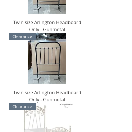
Twin size Arlington Headboard
Only - Gunmetal
Clearance
Twin size Arlington Headboard
Only - Gunmetal
Clearance