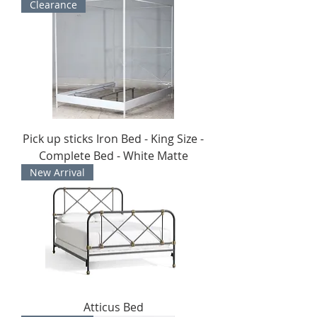
Clearance
Pick up sticks Iron Bed - King Size -
Complete Bed - White Matte
New Arrival
Atticus Bed