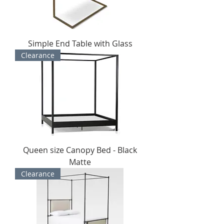
Simple End Table with Glass
Clearance
Queen size Canopy Bed - Black
Matte
Clearance