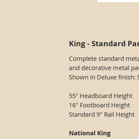
King - Standard Pan
Complete standard meta
and decorative metal pan
Shown in Deluxe finish: 
55" Headboard Height
16" Footboard Height
Standard 9" Rail Height
National King