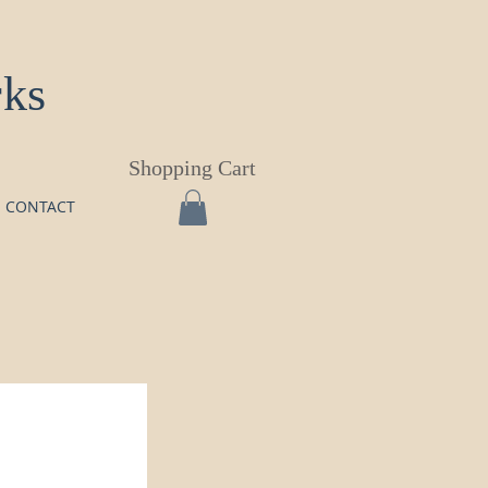
rks
Shopping Cart
CONTACT