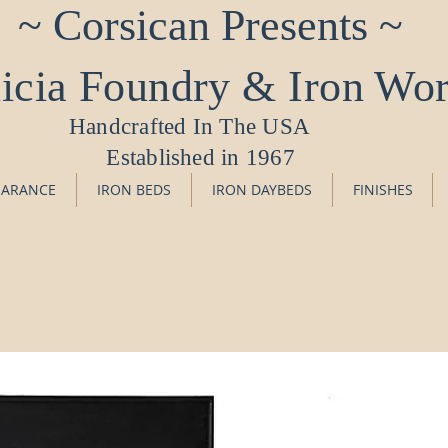
~ Corsican Presents ~
icia Foundry & Iron Wo
Handcrafted In The USA
Established in 1967
EARANCE
IRON BEDS
IRON DAYBEDS
FINISHES