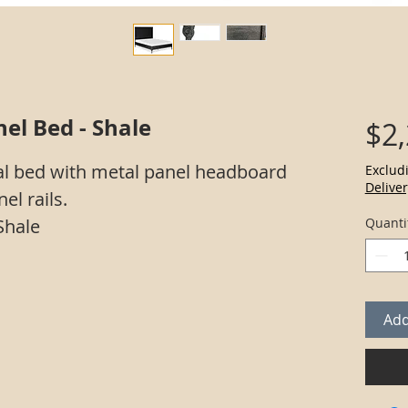
el Bed - Shale
$2
l bed with metal panel headboard
Exclud
Deliver
el rails.
Shale
Quanti
Add