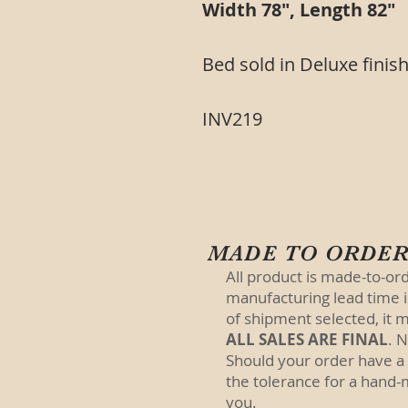
Width 78", Length 82"
Bed sold in Deluxe finish
INV219
MADE TO ORDE
All product is made-to-or
manufacturing lead time 
of shipment selected, it m
ALL SALES ARE FINAL
. 
Should your order have a
the tolerance for a hand-
you.