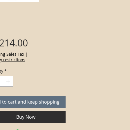
Price
,214.00
ing Sales Tax
|
y restrictions
ty
*
 to cart and keep shopping
Buy Now