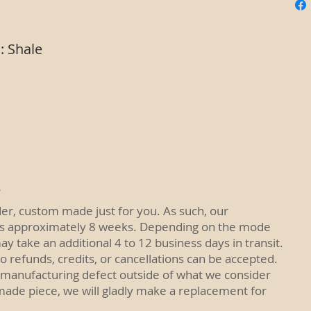
: Shale
R
der, custom made just for you. As such, our
is approximately 8 weeks. Depending on the mode
ay take an additional 4 to 12 business days in transit.
No refunds, credits, or cancellations can be accepted.
 manufacturing defect outside of what we consider
made piece, we will gladly make a replacement for