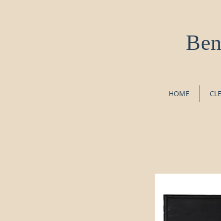
Ben
HOME
CL