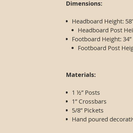
Dimensions:
Headboard Height: 58
Headboard Post Hei
Footboard Height: 34”
Footboard Post Heig
Materials:
1 ½” Posts
1” Cros
5/8” Pickets
Hand poured decorati