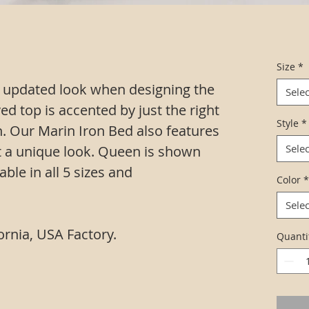
Size
*
 updated look when designing the
Selec
ved top is accented by just the right
Style
*
. Our Marin Iron Bed also features
Selec
it a unique look. Queen is shown
able in all 5 sizes and
Color
*
Selec
ornia, USA Factory.
Quanti