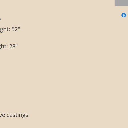
”
ght: 52"
ht: 28"
sbars
ve castings