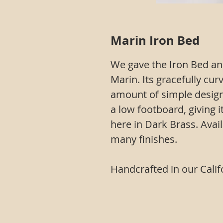
Marin Iron Bed
We gave the Iron Bed an
Marin. Its gracefully cur
amount of simple design
a low footboard, giving 
here in Dark Brass. Avail
many finishes.
Handcrafted in our Calif