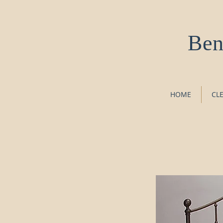
Ben
HOME
CL