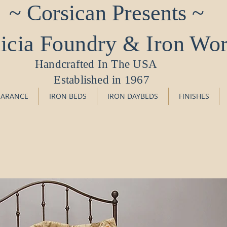
~ Corsican Presents ~
icia Foundry & Iron Wo
Handcrafted In The USA
Established in 1967
EARANCE
IRON BEDS
IRON DAYBEDS
FINISHES