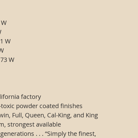
 39 W
54 W
x 61 W
77 W
L x 73 W
ifornia factory
-toxic powder coated finishes
 Twin, Full, Queen, Cal-King, and King
em, strongest available
 generations . . . “Simply the finest,