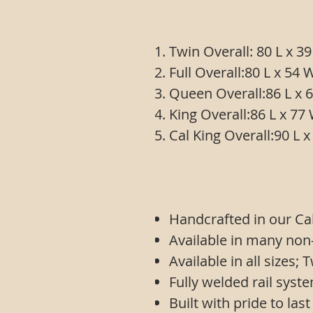
Twin Overall: 80 L x
Full Overall:80 L x 
Queen Overall:86 L 
King Overall:86 L x 
Cal King Overall:90 
Handcrafted in our Cal
Available in many non
Available in all sizes;
Fully welded rail syst
Built with pride to last