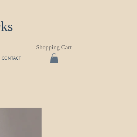
rks
Shopping Cart
CONTACT